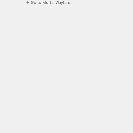
← Go to Mortal Wayfare