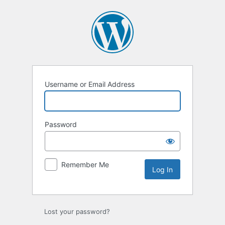
Log
In
Username or Email Address
Password
Remember Me
Lost your password?