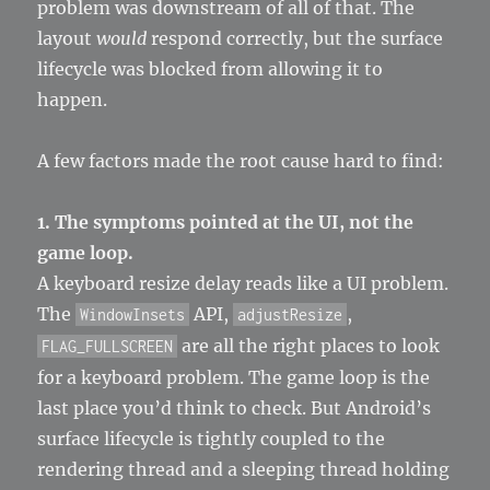
problem was downstream of all of that. The
layout
would
respond correctly, but the surface
lifecycle was blocked from allowing it to
happen.
A few factors made the root cause hard to find:
1. The symptoms pointed at the UI, not the
game loop.
A keyboard resize delay reads like a UI problem.
The
API,
,
WindowInsets
adjustResize
are all the right places to look
FLAG_FULLSCREEN
for a keyboard problem. The game loop is the
last place you’d think to check. But Android’s
surface lifecycle is tightly coupled to the
rendering thread and a sleeping thread holding