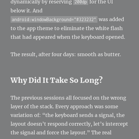
dynamically by reserving
for the UI
200dp
below it. And
was added
android:windowBackground="#323232"
to the app theme to eliminate the white flash
that had appeared when the keyboard opened.
The result, after four days: smooth as butter.
Why Did It Take So Long?
The previous sessions all focused on the wrong
layer of the stack. Every approach was some
variation of: “the keyboard sends a signal, the
layout doesn’t respond correctly, let’s intercept
the signal and force the layout.” The real