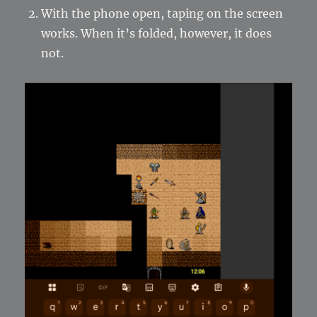
With the phone open, taping on the screen
works. When it’s folded, however, it does
not.