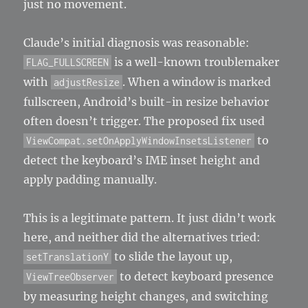
just no movement.
Claude’s initial diagnosis was reasonable:
is a well-known troublemaker
FLAG_FULLSCREEN
with
. When a window is marked
adjustResize
fullscreen, Android’s built-in resize behavior
often doesn’t trigger. The proposed fix used
to
ViewCompat.setOnApplyWindowInsetsListener
detect the keyboard’s IME inset height and
apply padding manually.
This is a legitimate pattern. It just didn’t work
here, and neither did the alternatives tried:
to slide the layout up,
setTranslationY
to detect keyboard presence
ViewTreeObserver
by measuring height changes, and switching