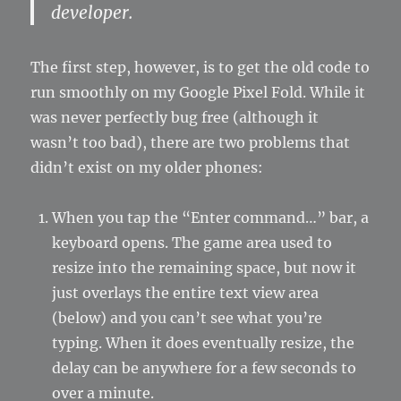
developer.
The first step, however, is to get the old code to
run smoothly on my Google Pixel Fold. While it
was never perfectly bug free (although it
wasn’t too bad), there are two problems that
didn’t exist on my older phones:
When you tap the “Enter command…” bar, a
keyboard opens. The game area used to
resize into the remaining space, but now it
just overlays the entire text view area
(below) and you can’t see what you’re
typing. When it does eventually resize, the
delay can be anywhere for a few seconds to
over a minute.