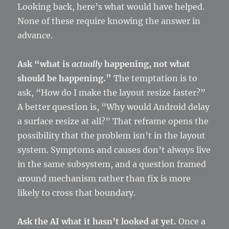
Looking back, here’s what would have helped.
None of these require knowing the answer in
advance.
Ask “what is
actually
happening, not what
should be happening.”
The temptation is to
ask, “How do I make the layout resize faster?”
A better question is, “Why would Android delay
a surface resize at all?” That reframe opens the
possibility that the problem isn’t in the layout
system. Symptoms and causes don’t always live
in the same subsystem, and a question framed
around mechanism rather than fix is more
likely to cross that boundary.
Ask the AI what it hasn’t looked at yet.
Once a