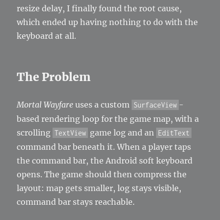
resize delay, I finally found the root cause,
which ended up having nothing to do with the
keyboard at all.
The Problem
Mortal Wayfare
uses a custom
-
SurfaceView
based rendering loop for the game map, with a
scrolling
game log and an
TextView
EditText
command bar beneath it. When a player taps
the command bar, the Android soft keyboard
opens. The game should then compress the
layout: map gets smaller, log stays visible,
command bar stays reachable.