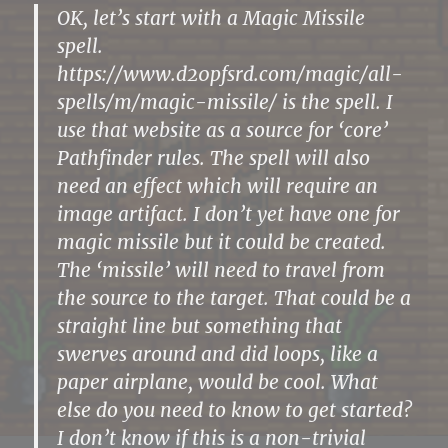
OK, let’s start with a Magic Missile
spell.
https://www.d20pfsrd.com/magic/all-
spells/m/magic-missile/ is the spell. I
use that website as a source for ‘core’
Pathfinder rules. The spell will also
need an effect which will require an
image artifact. I don’t yet have one for
magic missile but it could be created.
The ‘missile’ will need to travel from
the source to the target. That could be a
straight line but something that
swerves around and did loops, like a
paper airplane, would be cool. What
else do you need to know to get started?
I don’t know if this is a non-trivial