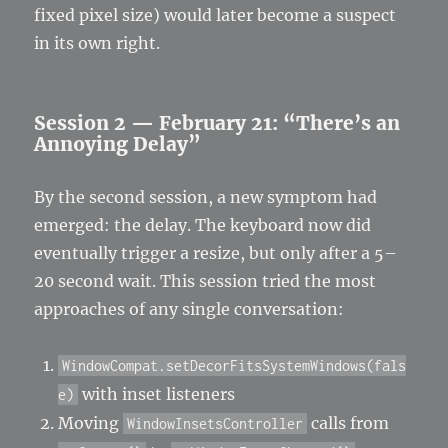
fixed pixel size) would later become a suspect
in its own right.
Session 2 — February 21: “There’s an
Annoying Delay”
By the second session, a new symptom had
emerged: the delay. The keyboard now did
eventually trigger a resize, but only after a 5–
20 second wait. This session tried the most
approaches of any single conversation:
WindowCompat.setDecorFitsSystemWindows(fals
with inset listeners
e)
Moving
calls from
WindowInsetsController