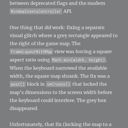
between deprecated flags and the modern
API.
WindowInsetsController
One thing that
did
work: fixing a separate
visual glitch where a grey rectangle appeared to
the right of the game map. The
view was forcing a square
FrameLayoutWithMap
aspect ratio using
.
Math.min(width, height)
When the keyboard narrowed the available
width, the square map shrank. The fix was a
block in
that locked the
post()
onCreate()
map’s dimensions to the screen width before
the keyboard could interfere. The grey box
disappeared.
Unfortunately, that fix (locking the map to a