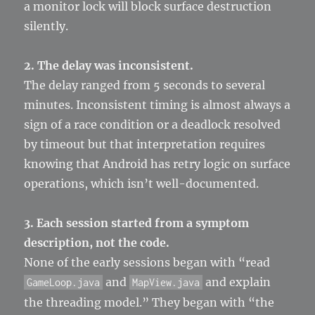
a monitor lock will block surface destruction
silently.
2. The delay was inconsistent.
The delay ranged from 5 seconds to several
minutes. Inconsistent timing is almost always a
sign of a race condition or a deadlock resolved
by timeout but that interpretation requires
knowing that Android has retry logic on surface
operations, which isn’t well-documented.
3. Each session started from a symptom
description, not the code.
None of the early sessions began with “read
and
and explain
GameLoop.java
MapView.java
the threading model.” They began with “the