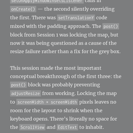
calls in
setOnApplyWindowInsetsListener
— the second silently overriding
onCreate()
the first. There was
code
setTranslationY
mixed with the padding approach. The
post()
block from Session 1 was locking the map, but
now it was being questioned as a cause of the
resize failure rather than a fix for the grey box.
This session made the most important
conceptual breakthrough of the first three: the
block was probably preventing
post()
from working. Locking the map
adjustResize
to
pixels leaves no
screenWidth × screenWidth
room for the layout to shrink when the
keyboard opens. There’s literally no space for
the
and
to inhabit.
ScrollView
EditText