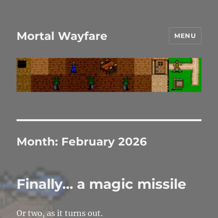
Mortal Wayfare
MENU
Month:
February 2026
Finally… a magic missile
Or two, as it turns out.