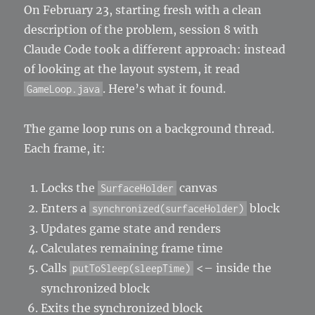
On February 23, starting fresh with a clean
description of the problem, session 8 with
Claude Code took a different approach: instead
of looking at the layout system, it read
. Here’s what it found.
GameLoop.java
The game loop runs on a background thread.
Each frame, it:
Locks the
canvas
SurfaceHolder
Enters a
block
synchronized(surfaceHolder)
Updates game state and renders
Calculates remaining frame time
Calls
<– inside the
putToSleep(sleepTime)
synchronized block
Exits the synchronized block