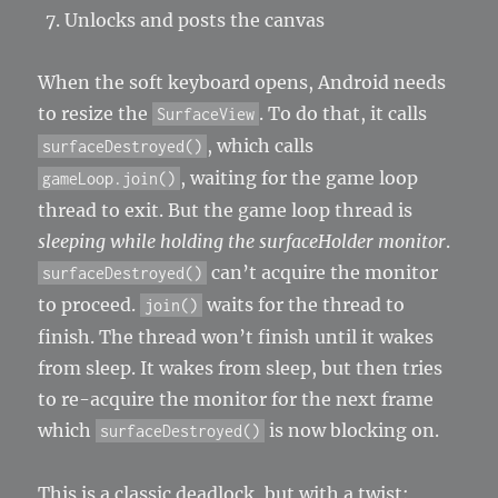
Unlocks and posts the canvas
When the soft keyboard opens, Android needs
to resize the
. To do that, it calls
SurfaceView
, which calls
surfaceDestroyed()
, waiting for the game loop
gameLoop.join()
thread to exit. But the game loop thread is
sleeping while holding the surfaceHolder monitor
.
can’t acquire the monitor
surfaceDestroyed()
to proceed.
waits for the thread to
join()
finish. The thread won’t finish until it wakes
from sleep. It wakes from sleep, but then tries
to re-acquire the monitor for the next frame
which
is now blocking on.
surfaceDestroyed()
This is a classic deadlock, but with a twist: