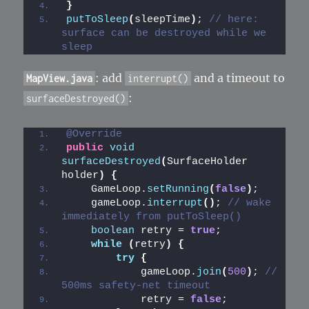
}
putToSleep
(
sleepTime
)
; 
// here: 
surface can be destroyed while we 
sleep
: add
and a timeout to
MapView.java
interrupt()
:
surfaceDestroyed()
@Override
public
void
surfaceDestroyed
(
SurfaceHolder 
holder
)
{
    GameLoop.
setRunning
(
false
)
;
    gameLoop.
interrupt
()
; 
// wake 
immediately from putToSleep()
boolean
 retry = 
true
;
while
(
retry
)
{
try
{
            gameLoop.
join
(
500
)
; 
// 
500ms safety-net timeout
            retry = 
false
;