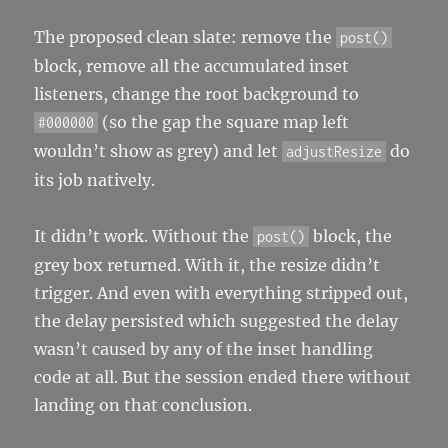
The proposed clean slate: remove the
post()
block, remove all the accumulated inset
listeners, change the root background to
(so the gap the square map left
#000000
wouldn’t show as grey) and let
do
adjustResize
its job natively.
It didn’t work. Without the
block, the
post()
grey box returned. With it, the resize didn’t
trigger. And even with everything stripped out,
the delay persisted which suggested the delay
wasn’t caused by any of the inset handling
code at all. But the session ended there without
landing on that conclusion.