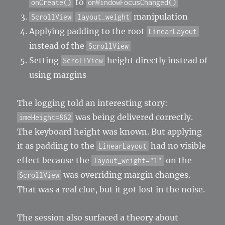
to
onCreate()
onWindowFocusChanged()
manipulation
ScrollView
layout_weight
Applying padding to the root
LinearLayout
instead of the
ScrollView
Setting
height directly instead of
ScrollView
using margins
The logging told an interesting story:
was being delivered correctly.
imeHeight=862
The keyboard height was known. But applying
it as padding to the
had no visible
LinearLayout
effect because the
on the
layout_weight="1"
was overriding margin changes.
ScrollView
That was a real clue, but it got lost in the noise.
The session also surfaced a theory about