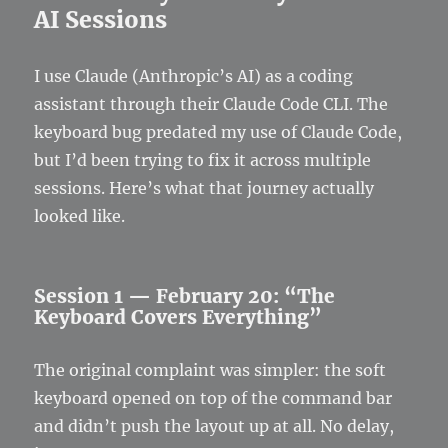
AI Sessions
I use Claude (Anthropic’s AI) as a coding
assistant through their Claude Code CLI. The
keyboard bug predated my use of Claude Code,
but I’d been trying to fix it across multiple
sessions. Here’s what that journey actually
looked like.
Session 1 — February 20: “The
Keyboard Covers Everything”
The original complaint was simpler: the soft
keyboard opened on top of the command bar
and didn’t push the layout up at all. No delay,