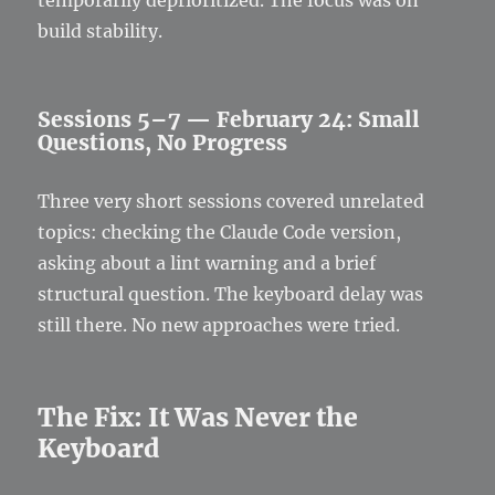
build stability.
Sessions 5–7 — February 24: Small
Questions, No Progress
Three very short sessions covered unrelated
topics: checking the Claude Code version,
asking about a lint warning and a brief
structural question. The keyboard delay was
still there. No new approaches were tried.
The Fix: It Was Never the
Keyboard