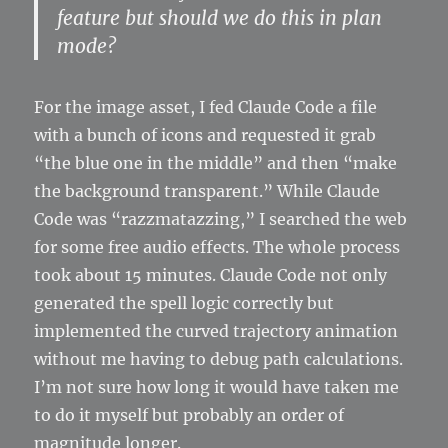
feature but should we do this in plan
mode?
For the image asset, I fed Claude Code a file
with a bunch of icons and requested it grab
“the blue one in the middle” and then “make
the background transparent.” While Claude
Code was “razzmatazzing,” I searched the web
for some free audio effects. The whole process
took about 15 minutes. Claude Code not only
generated the spell logic correctly but
implemented the curved trajectory animation
without me having to debug path calculations.
I’m not sure how long it would have taken me
to do it myself but probably an order of
magnitude longer.