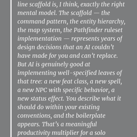
line scaffold is, I think, exactly the right
mental model. The scaffold — the
command pattern, the entity hierarchy,
the map system, the Pathfinder ruleset
implementation — represents years of
design decisions that an AI couldn’t
have made for you and can’t replace.
But AI is genuinely good at
implementing well-specified leaves of
that tree: a new feat class, a new spell,
a new NPC with specific behavior, a
new status effect. You describe what it
should do within your existing
conventions, and the boilerplate
appears. That’s a meaningful
productivity multiplier for a solo