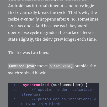
Android has internal timeouts and retry logic
that eventually break the cycle. That’s why the
resize
eventually
happens after 5, 10, sometimes
120+ seconds. And because each keyboard
open/close cycle degrades the surface lifecycle
state slightly, the delay grew longer each time.
The fix was two lines:
: move
outside the
GameLoop.java
putToSleep()
synchronized block:
synchronized
(
surfaceHolder
)
{
// update, render, calculate 
sleepTime
// putToSleep is intentionally 
OUTSIDE this block