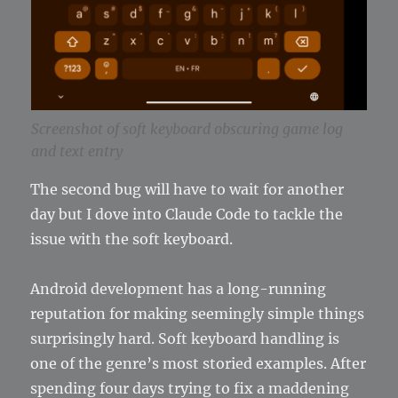
Screenshot of soft keyboard obscuring game log
and text entry
The second bug will have to wait for another
day but I dove into Claude Code to tackle the
issue with the soft keyboard.
Android development has a long-running
reputation for making seemingly simple things
surprisingly hard. Soft keyboard handling is
one of the genre’s most storied examples. After
spending four days trying to fix a maddening