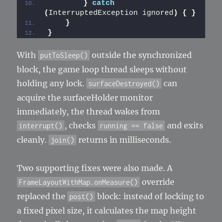
}
catch
(
InterruptedException ignored
)
{
}
}
}
With
outside the synchronized
putToSleep()
block, the game loop thread sleeps without
holding any lock.
can
surfaceDestroyed()
acquire the surfaceHolder monitor
immediately, the thread wakes from
, checks
and exits
interrupt()
running == false
cleanly.
returns in milliseconds.
join()
Two supporting fixes were also made. A
override
FrameLayoutWithMap.onMeasure()
replaced the
block: instead of locking to
post()
a fixed pixel size, it calculates the map height