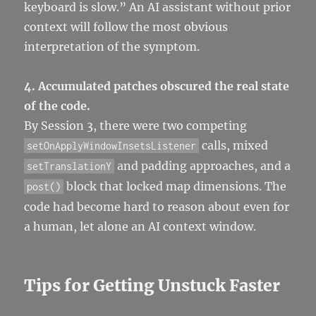
keyboard is slow.” An AI assistant without prior
context will follow the most obvious
interpretation of the symptom.
4. Accumulated patches obscured the real state
of the code.
By Session 3, there were two competing
calls, mixed
setOnApplyWindowInsetsListener
and padding approaches, and a
setTranslationY
block that locked map dimensions. The
post()
code had become hard to reason about even for
a human, let alone an AI context window.
Tips for Getting Unstuck Faster