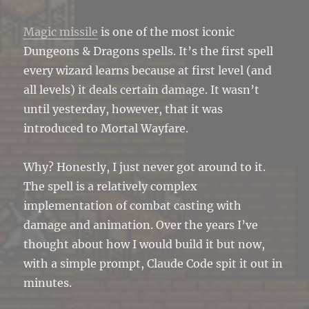
Magic missile
is one of the most iconic
Dungeons & Dragons spells. It’s the first spell
every wizard learns because at first level (and
all levels) it deals certain damage. It wasn’t
until yesterday, however, that it was
introduced to Mortal Wayfare.
Why? Honestly, I just never got around to it.
The spell is a relatively complex
implementation of combat casting with
damage and animation. Over the years I’ve
thought about how I would build it but now,
with a simple prompt, Claude Code spit it out in
minutes.