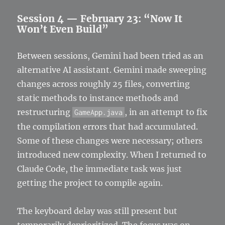
Session 4 — February 23: “Now It
Won’t Even Build”
Between sessions, Gemini had been tried as an
alternative AI assistant. Gemini made sweeping
changes across roughly 25 files, converting
static methods to instance methods and
restructuring
, in an attempt to fix
GameApp.java
the compilation errors that had accumulated.
Some of these changes were necessary; others
introduced new complexity. When I returned to
Claude Code, the immediate task was just
getting the project to compile again.
The keyboard delay was still present but
temporarily deprioritized. The focus was on