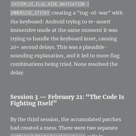
SYSTEM_UI_FLAG_HIDE_NAVIGATION |
creating a “tug-of-war” with
IMMERSIVE_STICKY
the keyboard: Android trying to re-assert
immersive mode at the same moment it was
trying to handle the keyboard inset, causing
20+ second delays. This was a plausible-
sounding explanation, and it led to more flag
combinations being tried. None resolved the
delay.
Session 3 — February 21: “The Code Is
Fighting Itself”
By the third session, the accumulated patches
had created a mess. There were two separate