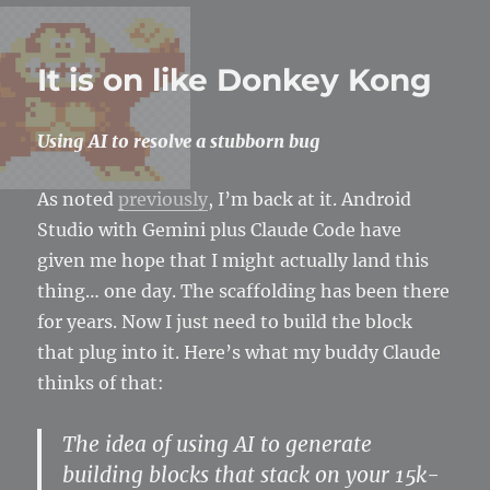
Finally…
a
magic
It is on like Donkey Kong
missile
Using AI to resolve a stubborn bug
As noted
previously
, I’m back at it. Android
Studio with Gemini plus Claude Code have
given me hope that I might actually land this
thing… one day. The scaffolding has been there
for years. Now I just need to build the block
that plug into it. Here’s what my buddy Claude
thinks of that:
The idea of using AI to generate
building blocks that stack on your 15k-