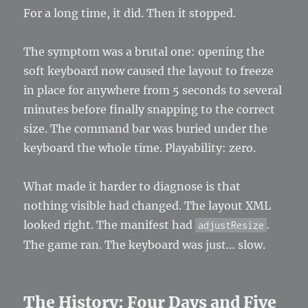
For a long time, it did. Then it stopped.
The symptom was a brutal one: opening the
soft keyboard now caused the layout to freeze
in place for anywhere from 5 seconds to several
minutes before finally snapping to the correct
size. The command bar was buried under the
keyboard the whole time. Playability: zero.
What made it harder to diagnose is that
nothing visible had changed. The layout XML
looked right. The manifest had
.
adjustResize
The game ran. The keyboard was just… slow.
The History: Four Days and Five