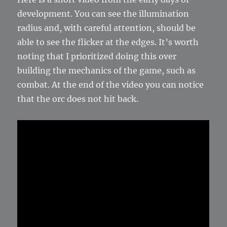
development. You can see the illumination
radius and, with careful attention, should be
able to see the flicker at the edges. It’s worth
noting that I prioritized doing this over
building the mechanics of the game, such as
combat. At the end of the video you can notice
that the orc does not hit back.