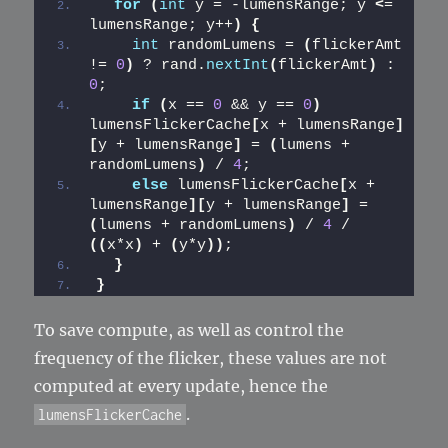
for
(
int
 y = -lumensRange; y 
<
= 
lumensRange; y++
)
{
int
 randomLumens = 
(
flickerAmt 
!= 
0
)
 ? rand.
nextInt
(
flickerAmt
)
 : 
0
;
if
(
x == 
0
 && y == 
0
)
lumensFlickerCache
[
x + lumensRange
]
[
y + lumensRange
]
 = 
(
lumens + 
randomLumens
)
 / 
4
;
else
 lumensFlickerCache
[
x + 
lumensRange
][
y + lumensRange
]
 = 
(
lumens + randomLumens
)
 / 
4
 / 
((
x*x
)
 + 
(
y*y
))
;
}
}
To save compute, as well as control the
frequency of the flicker, these values are not
computed at every update, hence the
.
lumensFlickerCache