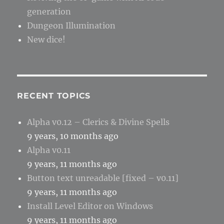
generation
Dungeon Illumination
New dice!
RECENT TOPICS
Alpha v0.12 – Clerics & Divine Spells
9 years, 10 months ago
Alpha v0.11
9 years, 11 months ago
Button text unreadable [fixed – v0.11]
9 years, 11 months ago
Install Level Editor on Windows
9 years, 11 months ago