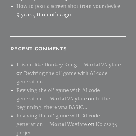
How to post a screen shot from your device
9 years, 11 months ago
RECENT COMMENTS
It is on like Donkey Kong – Mortal Wayfare
on
Reviving the ol’ game with AI code
generation
Reviving the ol’ game with AI code
generation – Mortal Wayfare
on
In the
beginning, there was BASIC…
Reviving the ol’ game with AI code
generation – Mortal Wayfare
on
No cs234
project