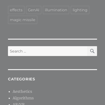
effects
GenAI
illumination
lighting
magic missile
SE
Search
for:
CATEGORIES
Aesthetics
Algorithms
AR/VR