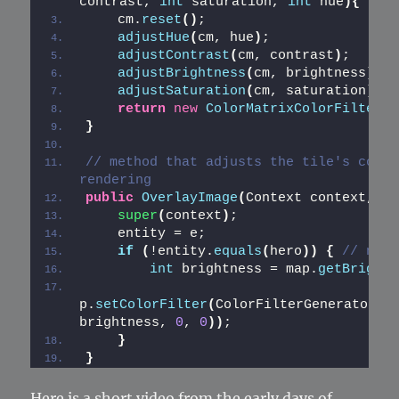
contrast, 
int
 saturation, 
int
 hue
){
    cm.
reset
()
;
adjustHue
(
cm, hue
)
;
adjustContrast
(
cm, contrast
)
;
adjustBrightness
(
cm, brightness
)
;
adjustSaturation
(
cm, saturation
)
;
return
new
ColorMatrixColorFilter
(
c
}
// method that adjusts the tile's color
rendering
public
OverlayImage
(
Context context, En
super
(
context
)
;
    entity = e;
if
(
!entity.
equals
(
hero
))
{
// norm
int
 brightness = map.
getBrightn
p.
setColorFilter
(
ColorFilterGenerator.
a
brightness, 
0
, 
0
))
;
}
}
Here is a short video from the early days of