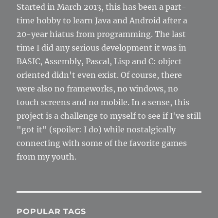
Started in March 2013, this has been a part-
time hobby to learn Java and Android after a
20-year hiatus from programming. The last
time I did any serious development it was in
BASIC, Assembly, Pascal, Lisp and C: object
oriented didn't even exist. Of course, there
were also no frameworks, no windows, no
touch screens and no mobile. In a sense, this
project is a challenge to myself to see if I've still
"got it" (spoiler: I do) while nostalgically
connecting with some of the favorite games
from my youth.
POPULAR TAGS