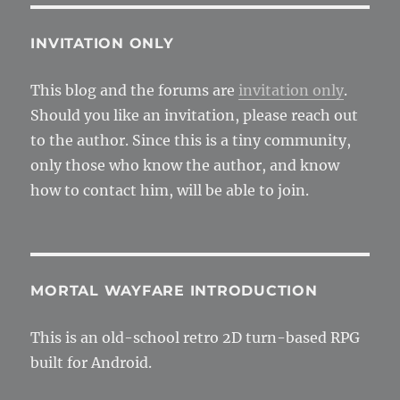
for
textu
and
INVITATION ONLY
effect
This blog and the forums are
invitation only
.
Should you like an invitation, please reach out
to the author. Since this is a tiny community,
only those who know the author, and know
how to contact him, will be able to join.
MORTAL WAYFARE INTRODUCTION
This is an old-school retro 2D turn-based RPG
built for Android.