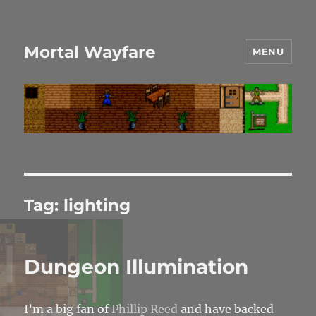
Mortal Wayfare
MENU
Tag:
lighting
Dungeon Illumination
I’m a big fan of
Phillip Reed
and have backed