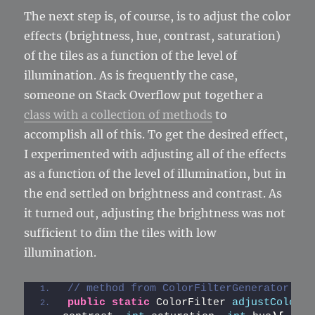
The next step is, of course, is to adjust the color
effects (brightness, hue, contrast, saturation)
of the tiles as a function of the level of
illumination. As is frequently the case,
someone on Stack Overflow put together a
class with a collection of methods
to
accomplish all of this. To get the desired effect,
I experimented with adjusting all of the effects
as a function of the level of illumination, but in
the end settled on brightness and contrast. As
it turned out, adjusting the brightness was not
sufficient to dim the tiles with low
illumination.
// method from ColorFilterGenerator cla
public
static
 ColorFilter 
adjustColor
(
i