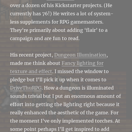
over a dozen of his Kickstarter projects. (He
currently has 76!) He writes a lot of system-
less supplements for RPG gamemasters.
They’re primarily about adding ‘flair’ to a
campaign and are fun to read.
His recent project,
Dungeon Illumination
,
made me think about
Fancy lighting for
texture and effect
. I missed the window to
pledge but I’ll pick it up when it comes to
DriveThuRPG
. How a dungeon is illuminated
sounds trivial but I put an enormous amount of
effort into getting the lighting right because it
really enhanced the aesthetic of the game. For
the moment I’ve only implemented torches. At
some point perhaps I’ll get inspired to add