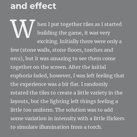
and effect
W
hen I put together tiles as I started
building the game, it was very
exciting. Initially there were only a
few (stone walls, stone floors, torches and
orcs), but it was amazing to see them come
together on the screen. After the initial
euphoria faded, however, I was left feeling that
the experience was a bit flat. I randomly
rotated the tiles to create a little variety in the
layouts, but the lighting left things feeling a
little too uniform. The solution was to add
some variation in intensity with a little flickers
to simulate illumination from a torch.