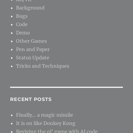
Background
Bugs
Code
Demo
Other Games
Pen and Paper
Status Update
Tricks and Techniques
RECENT POSTS
Finally… a magic missile
It is on like Donkey Kong
Reviving the ol’ game with AI code