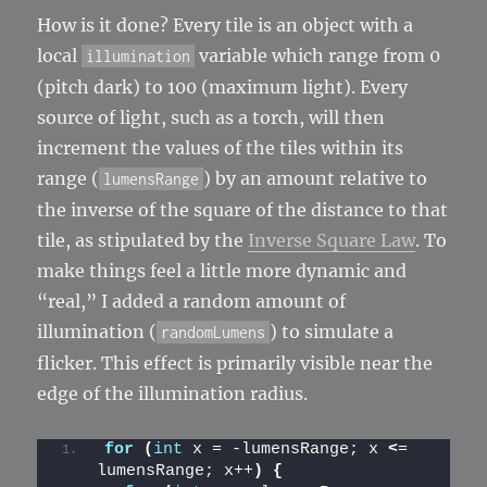
How is it done? Every tile is an object with a
local
variable which range from 0
illumination
(pitch dark) to 100 (maximum light). Every
source of light, such as a torch, will then
increment the values of the tiles within its
range (
) by an amount relative to
lumensRange
the inverse of the square of the distance to that
tile, as stipulated by the
Inverse Square Law
. To
make things feel a little more dynamic and
“real,” I added a random amount of
illumination (
) to simulate a
randomLumens
flicker. This effect is primarily visible near the
edge of the illumination radius.
for
(
int
 x = -lumensRange; x 
<
= 
lumensRange; x++
)
{