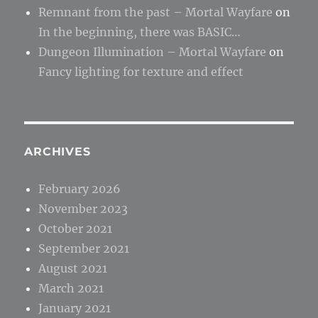
Remnant from the past – Mortal Wayfare
on
In the beginning, there was BASIC…
Dungeon Illumination – Mortal Wayfare
on
Fancy lighting for texture and effect
ARCHIVES
February 2026
November 2023
October 2021
September 2021
August 2021
March 2021
January 2021