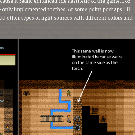
ecause it really enhanced the aesthetic of the game. For
 only implemented torches. At some point perhaps I’ll
add other types of light sources with different colors and