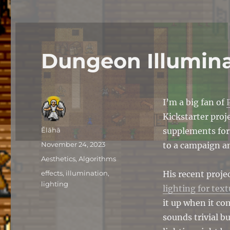
Dungeon Illumin
I’m a big fan of
Kickstarter proj
Author
Ĕlāhā
supplements for
Posted
November 24, 2023
to a campaign an
on
Categories
Aesthetics
,
Algorithms
Tags
effects
,
illumination
,
His recent proje
lighting
lighting for text
it up when it co
sounds trivial b