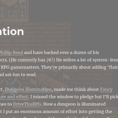
ation
Phillip Reed
and have backed over a dozen of his
ects. (He currently has 76!) He writes a lot of system-less
 RPG gamemasters. They’re primarily about adding ‘flair
d are fun to read.
ct,
Dungeon Illumination
, made me think about
Fancy
ure and effect
. I missed the window to pledge but I’ll pic
mes to
DriveThuRPG
. How a dungeon is illuminated
ut I put an enormous amount of effort into getting the