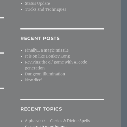
Status Update
Tricks and Techniques
RECENT POSTS
Finally… a magic missile
It is on like Donkey Kong
Reviving the ol’ game with AI code
generation
Dungeon Illumination
New dice!
RECENT TOPICS
Alpha v0.12 – Clerics & Divine Spells
9 years, 10 months ago