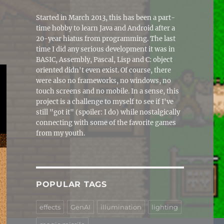
Started in March 2013, this has been a part-
time hobby to learn Java and Android after a
20-year hiatus from programming. The last
time I did any serious development it was in
BASIC, Assembly, Pascal, Lisp and C: object
oriented didn't even exist. Of course, there
were also no frameworks, no windows, no
touch screens and no mobile. In a sense, this
project is a challenge to myself to see if I've
still "got it" (spoiler: I do) while nostalgically
connecting with some of the favorite games
from my youth.
POPULAR TAGS
effects
GenAI
illumination
lighting