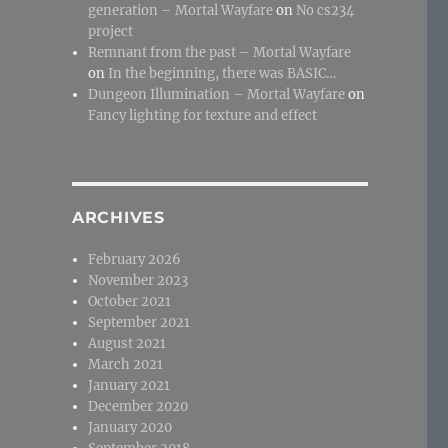
generation – Mortal Wayfare
on
No cs234
project
Remnant from the past – Mortal Wayfare
on
In the beginning, there was BASIC…
Dungeon Illumination – Mortal Wayfare
on
Fancy lighting for texture and effect
ARCHIVES
February 2026
November 2023
October 2021
September 2021
August 2021
March 2021
January 2021
December 2020
January 2020