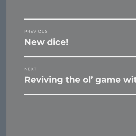
Post
PREVIOUS
navigation
New dice!
Previous
post:
NEXT
Reviving the ol’ game wi
Next
post: