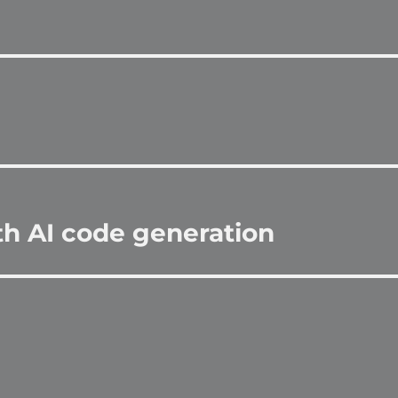
th AI code generation