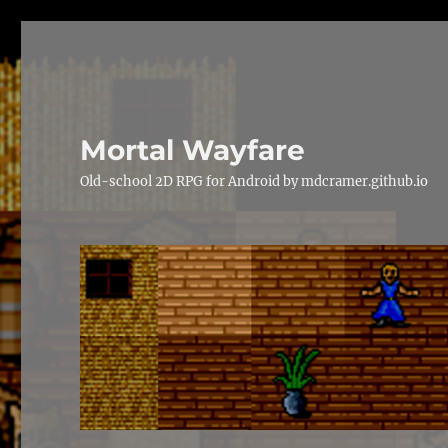
Mortal Wayfare
Old-school 2D RPG for Android by mdcramer.github.io