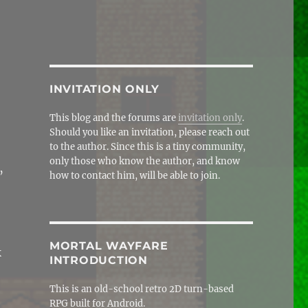
INVITATION ONLY
This blog and the forums are
invitation only
.
Should you like an invitation, please reach out
to the author. Since this is a tiny community,
only those who know the author, and know
’
how to contact him, will be able to join.
MORTAL WAYFARE
k
INTRODUCTION
This is an old-school retro 2D turn-based
RPG built for Android.