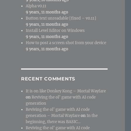
Alpha v0.11
9 years, 11 months ago
Button text unreadable [fixed – v0.11]
9 years, 11 months ago
Install Level Editor on Windows
9 years, 11 months ago
How to post a screen shot from your device
9 years, 11 months ago
RECENT COMMENTS
It is on like Donkey Kong – Mortal Wayfare
on
Reviving the ol’ game with AI code
generation
Reviving the ol’ game with AI code
generation – Mortal Wayfare
on
In the
beginning, there was BASIC…
Reviving the ol’ game with AI code