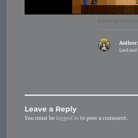
Knowing when to 
Author
Lord and 
Leave a Reply
You must be
logged in
to post a comment.