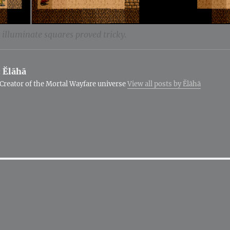
illuminate squares proved tricky.
:
Ĕlāhā
Creator of the Mortal Wayfare universe
View all posts by Ĕlāhā