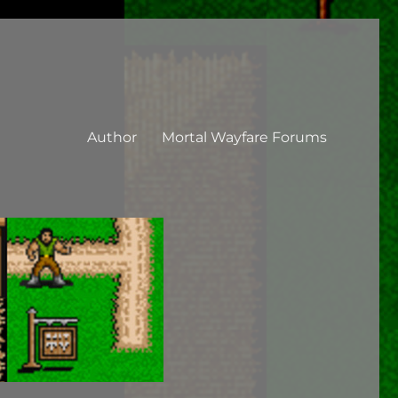
Author
Mortal Wayfare Forums