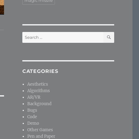
magic missile
SEARCH
Search
for:
CATEGORIES
Aesthetics
Algorithms
AR/VR
Background
Bugs
Code
Demo
Other Games
Pen and Paper