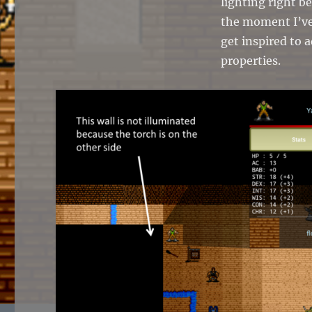
lighting right b
the moment I’ve
get inspired to 
properties.