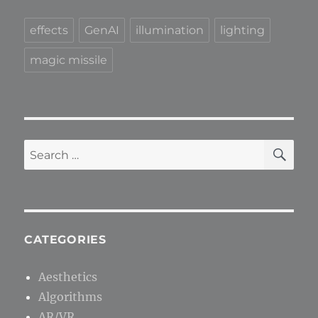
effects
GenAI
illumination
lighting
magic missile
SE
Search
for:
CATEGORIES
Aesthetics
Algorithms
AR/VR