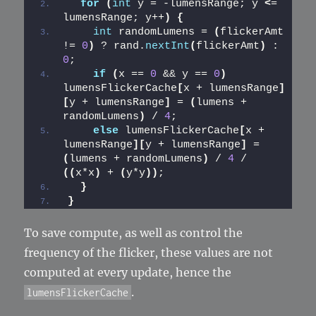
for
(
int
 y = -lumensRange; y 
<
= 
lumensRange; y++
)
{
int
 randomLumens = 
(
flickerAmt 
!= 
0
)
 ? rand.
nextInt
(
flickerAmt
)
 : 
0
;
if
(
x == 
0
 && y == 
0
)
lumensFlickerCache
[
x + lumensRange
]
[
y + lumensRange
]
 = 
(
lumens + 
randomLumens
)
 / 
4
;
else
 lumensFlickerCache
[
x + 
lumensRange
][
y + lumensRange
]
 = 
(
lumens + randomLumens
)
 / 
4
 / 
((
x*x
)
 + 
(
y*y
))
;
}
}
To save compute, as well as control the
frequency of the flicker, these values are not
computed at every update, hence the
.
lumensFlickerCache