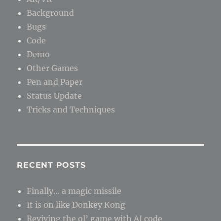
Background
Bugs
Code
Demo
Other Games
Pen and Paper
Status Update
Tricks and Techniques
RECENT POSTS
Finally… a magic missile
It is on like Donkey Kong
Reviving the ol’ game with AI code