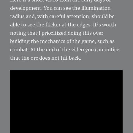
development. You can see the illumination
radius and, with careful attention, should be
able to see the flicker at the edges. It’s worth
noting that I prioritized doing this over
building the mechanics of the game, such as
combat. At the end of the video you can notice
that the orc does not hit back.