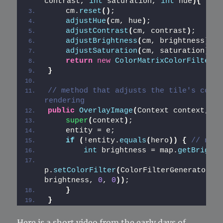
contrast, 
int
 saturation, 
int
 hue
){
    cm.
reset
()
;
adjustHue
(
cm, hue
)
;
adjustContrast
(
cm, contrast
)
;
adjustBrightness
(
cm, brightness
)
;
adjustSaturation
(
cm, saturation
)
;
return
new
ColorMatrixColorFilter
(
c
}
// method that adjusts the tile's color
rendering
public
OverlayImage
(
Context context, En
super
(
context
)
;
    entity = e;
if
(
!entity.
equals
(
hero
))
{
// norm
int
 brightness = map.
getBrightn
p.
setColorFilter
(
ColorFilterGenerator.
a
brightness, 
0
, 
0
))
;
}
}
Here is a short video from the early days of