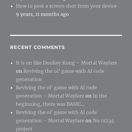
How to post a screen shot from your device
9 years, 11 months ago
RECENT COMMENTS
It is on like Donkey Kong – Mortal Wayfare
on
Reviving the ol’ game with AI code
generation
Reviving the ol’ game with AI code
generation – Mortal Wayfare
on
In the
beginning, there was BASIC…
Reviving the ol’ game with AI code
generation – Mortal Wayfare
on
No cs234
project