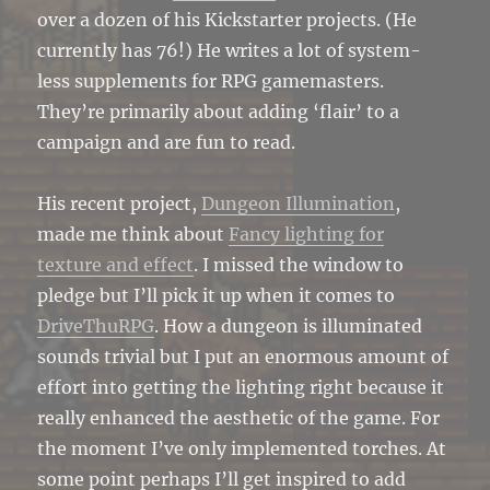
over a dozen of his Kickstarter projects. (He
currently has 76!) He writes a lot of system-
less supplements for RPG gamemasters.
They’re primarily about adding ‘flair’ to a
campaign and are fun to read.
His recent project,
Dungeon Illumination
,
made me think about
Fancy lighting for
texture and effect
. I missed the window to
pledge but I’ll pick it up when it comes to
DriveThuRPG
. How a dungeon is illuminated
sounds trivial but I put an enormous amount of
effort into getting the lighting right because it
really enhanced the aesthetic of the game. For
the moment I’ve only implemented torches. At
some point perhaps I’ll get inspired to add