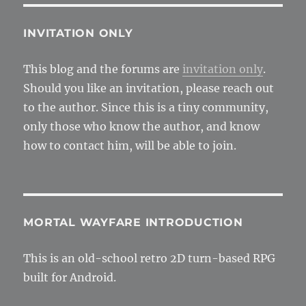
for
textu
and
INVITATION ONLY
effect
This blog and the forums are
invitation only
.
Should you like an invitation, please reach out
to the author. Since this is a tiny community,
only those who know the author, and know
how to contact him, will be able to join.
MORTAL WAYFARE INTRODUCTION
This is an old-school retro 2D turn-based RPG
built for Android.