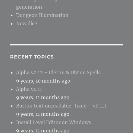
generation
Dungeon Illumination
New dice!
RECENT TOPICS
Alpha v0.12 – Clerics & Divine Spells
9 years, 10 months ago
Alpha v0.11
9 years, 11 months ago
Button text unreadable [fixed – v0.11]
9 years, 11 months ago
Install Level Editor on Windows
9 years, 11 months ago