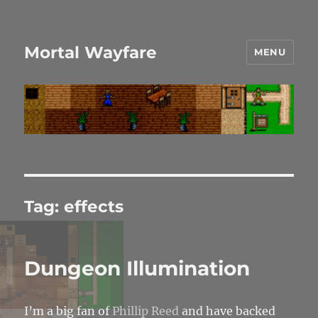
Mortal Wayfare
MENU
Tag:
effects
Dungeon Illumination
I’m a big fan of
Phillip Reed
and have backed