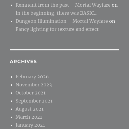
Remnant from the past – Mortal Wayfare
on
In the beginning, there was BASIC…
Dungeon Illumination – Mortal Wayfare
on
Fancy lighting for texture and effect
ARCHIVES
February 2026
November 2023
October 2021
September 2021
August 2021
March 2021
January 2021