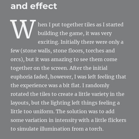
and effect
W
hen I put together tiles as I started
building the game, it was very
exciting. Initially there were only a
few (stone walls, stone floors, torches and
orcs), but it was amazing to see them come
together on the screen. After the initial
euphoria faded, however, I was left feeling that
the experience was a bit flat. I randomly
rotated the tiles to create a little variety in the
layouts, but the lighting left things feeling a
little too uniform. The solution was to add
some variation in intensity with a little flickers
to simulate illumination from a torch.