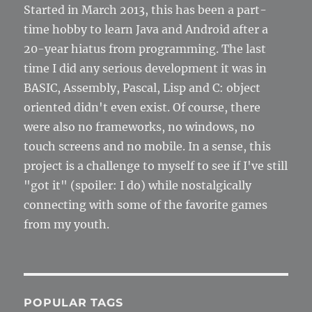
Started in March 2013, this has been a part-
time hobby to learn Java and Android after a
20-year hiatus from programming. The last
time I did any serious development it was in
BASIC, Assembly, Pascal, Lisp and C: object
oriented didn't even exist. Of course, there
were also no frameworks, no windows, no
touch screens and no mobile. In a sense, this
project is a challenge to myself to see if I've still
"got it" (spoiler: I do) while nostalgically
connecting with some of the favorite games
from my youth.
POPULAR TAGS