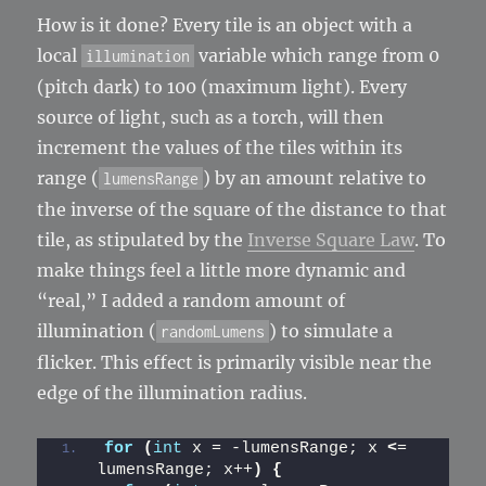
How is it done? Every tile is an object with a
local
variable which range from 0
illumination
(pitch dark) to 100 (maximum light). Every
source of light, such as a torch, will then
increment the values of the tiles within its
range (
) by an amount relative to
lumensRange
the inverse of the square of the distance to that
tile, as stipulated by the
Inverse Square Law
. To
make things feel a little more dynamic and
“real,” I added a random amount of
illumination (
) to simulate a
randomLumens
flicker. This effect is primarily visible near the
edge of the illumination radius.
for
(
int
 x = -lumensRange; x 
<
= 
lumensRange; x++
)
{