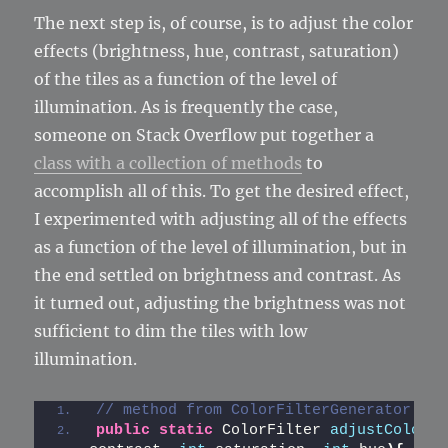
The next step is, of course, is to adjust the color
effects (brightness, hue, contrast, saturation)
of the tiles as a function of the level of
illumination. As is frequently the case,
someone on Stack Overflow put together a
class with a collection of methods
to
accomplish all of this. To get the desired effect,
I experimented with adjusting all of the effects
as a function of the level of illumination, but in
the end settled on brightness and contrast. As
it turned out, adjusting the brightness was not
sufficient to dim the tiles with low
illumination.
// method from ColorFilterGenerator cla
public
static
 ColorFilter 
adjustColor
(
i