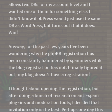
allows two DBs for my account level and I
wanted one of them for something else. I
didn’t know if bbPress would just use the same
DB as WordPress, but turns out that it does.
Win!
Anyway, for the past few years I’ve been
wondering why the phpBB registration has
been constantly hammered by spammers while
the blog registration has not. I finally figured it
out; my blog doesn’t have a registration!
I thought about opening the registration, but
after doing a bunch of research on anti-spam
plug-ins and moderation tools, I decided that
invitation only is the best. Perhaps one day this