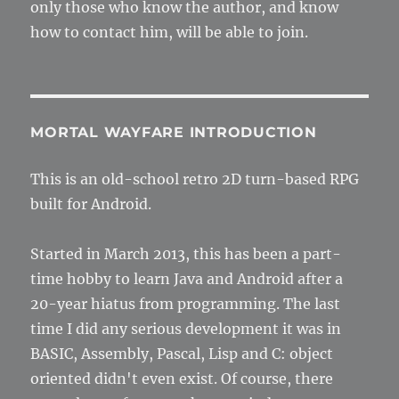
only those who know the author, and know
how to contact him, will be able to join.
MORTAL WAYFARE INTRODUCTION
This is an old-school retro 2D turn-based RPG
built for Android.
Started in March 2013, this has been a part-
time hobby to learn Java and Android after a
20-year hiatus from programming. The last
time I did any serious development it was in
BASIC, Assembly, Pascal, Lisp and C: object
oriented didn't even exist. Of course, there