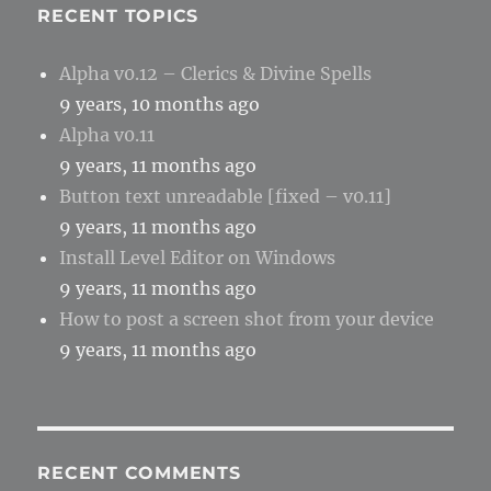
RECENT TOPICS
Alpha v0.12 – Clerics & Divine Spells
9 years, 10 months ago
Alpha v0.11
9 years, 11 months ago
Button text unreadable [fixed – v0.11]
9 years, 11 months ago
Install Level Editor on Windows
9 years, 11 months ago
How to post a screen shot from your device
9 years, 11 months ago
RECENT COMMENTS