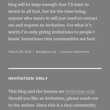
blog will be large enough that I’ll want to
invest in all that, but for the time being,
anyone who wants in will just need to contact
me and request an invitation. For what it’s
worth I’m only giving invitations to people I
know. Sometimes tiny communities are best.
Posted
Categories
on
March 30, 2021
Background
Leave a comment
on
Invitation
only
INVITATION ONLY
This blog and the forums are
invitation only
.
Should you like an invitation, please reach out
to the author. Since this is a tiny community,