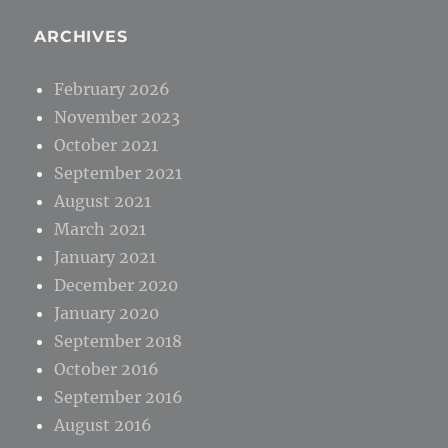
ARCHIVES
February 2026
November 2023
October 2021
September 2021
August 2021
March 2021
January 2021
December 2020
January 2020
September 2018
October 2016
September 2016
August 2016