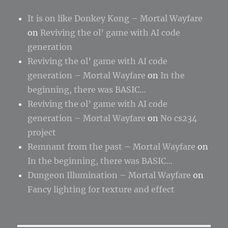
It is on like Donkey Kong – Mortal Wayfare
on
Reviving the ol’ game with AI code
generation
Reviving the ol’ game with AI code
generation – Mortal Wayfare
on
In the
beginning, there was BASIC…
Reviving the ol’ game with AI code
generation – Mortal Wayfare
on
No cs234
project
Remnant from the past – Mortal Wayfare
on
In the beginning, there was BASIC…
Dungeon Illumination – Mortal Wayfare
on
Fancy lighting for texture and effect