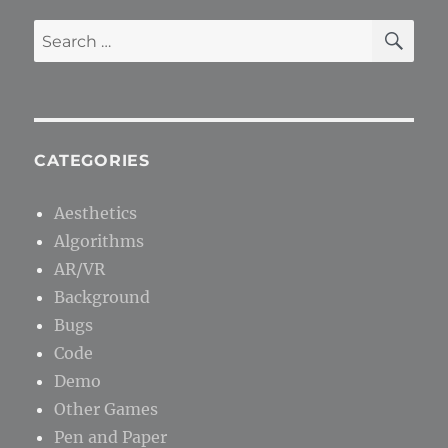
SE
Search
for:
CATEGORIES
Aesthetics
Algorithms
AR/VR
Background
Bugs
Code
Demo
Other Games
Pen and Paper