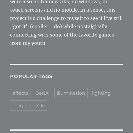
were also no frameworks, no windows, no
touch screens and no mobile. In a sense, this
project is a challenge to myself to see if I've still
"got it" (spoiler: I do) while nostalgically
connecting with some of the favorite games
from my youth.
POPULAR TAGS
effects
GenAI
illumination
lighting
magic missile