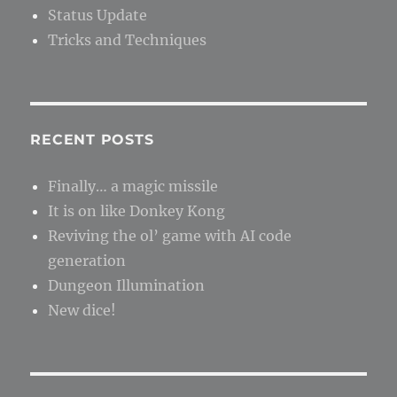
Status Update
Tricks and Techniques
RECENT POSTS
Finally… a magic missile
It is on like Donkey Kong
Reviving the ol’ game with AI code
generation
Dungeon Illumination
New dice!