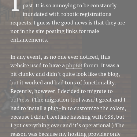
I
past. It is so annoying to be constantly
inundated with robotic registrations
requests. I guess the good news is that they are
not in the site posting links for male
enhancements.
In any event, as no one ever noticed, this
website used to have a
phpBB
forum. It was a
bit clunky and didn’t quite look like the blog,
but it worked and had tons of functionality.
Recently, however, I decided to migrate to
bbPress
. (The migration tool wasn’t great and I
had to install a plug-in to customize the colors,
because I didn’t feel like hassling with CSS, but
I got everything over and it’s operational.) The
reason was because my hosting provider only