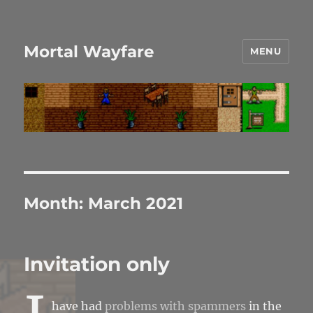
Mortal Wayfare
MENU
Month:
March 2021
Invitation only
have had
problems with spammers
in the