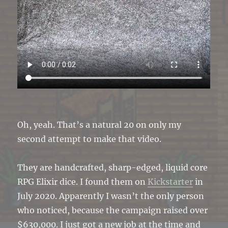
Oh, yeah. That’s a natural 20 on only my
second attempt to make that video.
They are handcrafted, sharp-edged, liquid core
RPG Elixir dice. I found them on
Kickstarter
in
July 2020. Apparently I wasn’t the only person
who noticed, because the campaign raised over
$630,000. I just got a new job at the time and