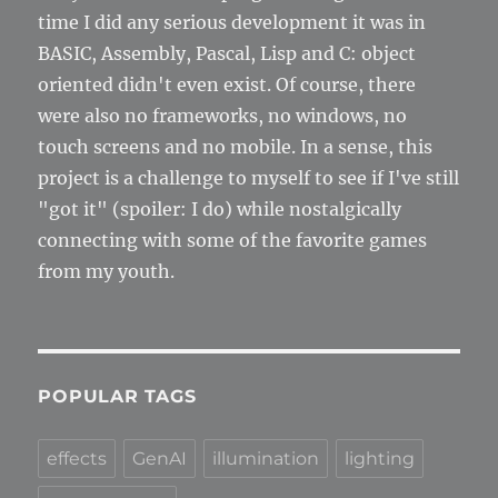
time I did any serious development it was in
BASIC, Assembly, Pascal, Lisp and C: object
oriented didn't even exist. Of course, there
were also no frameworks, no windows, no
touch screens and no mobile. In a sense, this
project is a challenge to myself to see if I've still
"got it" (spoiler: I do) while nostalgically
connecting with some of the favorite games
from my youth.
POPULAR TAGS
effects
GenAI
illumination
lighting