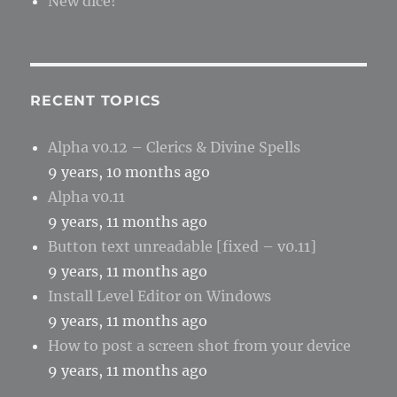
New dice!
RECENT TOPICS
Alpha v0.12 – Clerics & Divine Spells
9 years, 10 months ago
Alpha v0.11
9 years, 11 months ago
Button text unreadable [fixed – v0.11]
9 years, 11 months ago
Install Level Editor on Windows
9 years, 11 months ago
How to post a screen shot from your device
9 years, 11 months ago