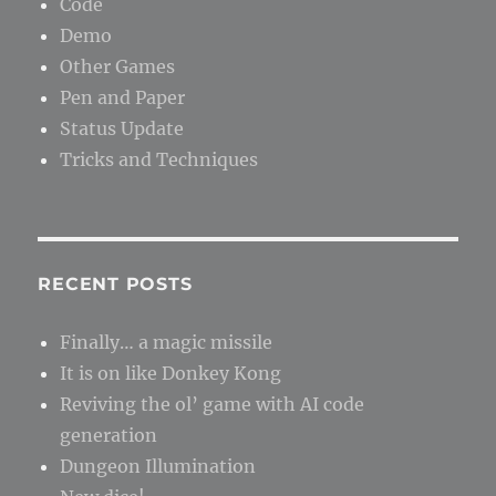
Code
Demo
Other Games
Pen and Paper
Status Update
Tricks and Techniques
RECENT POSTS
Finally… a magic missile
It is on like Donkey Kong
Reviving the ol’ game with AI code
generation
Dungeon Illumination