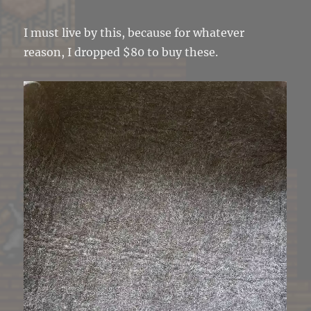
I must live by this, because for whatever
reason, I dropped $80 to buy these.