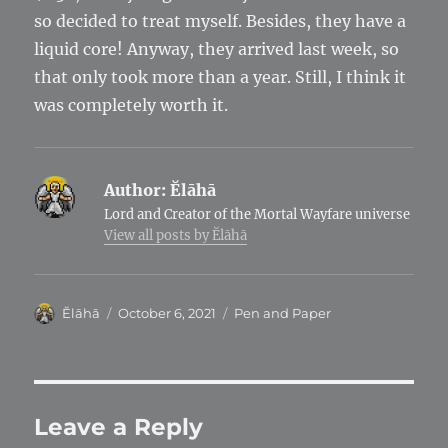
so decided to treat myself. Besides, they have a
liquid core! Anyway, they arrived last week, so
that only took more than a year. Still, I think it
was completely worth it.
Author:
Ĕlāhā
Lord and Creator of the Mortal Wayfare universe
View all posts by Ĕlāhā
Author
Posted
Categories
Ĕlāhā
October 6, 2021
Pen and Paper
on
Leave a Reply