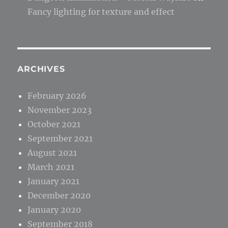
Fancy lighting for texture and effect
ARCHIVES
February 2026
November 2023
October 2021
September 2021
August 2021
March 2021
January 2021
December 2020
January 2020
September 2018