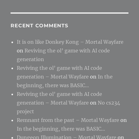
RECENT COMMENTS
It is on like Donkey Kong – Mortal Wayfare
on
Reviving the ol’ game with AI code
generation
Reviving the ol’ game with AI code
generation – Mortal Wayfare
on
In the
beginning, there was BASIC…
Reviving the ol’ game with AI code
generation – Mortal Wayfare
on
No cs234
project
Remnant from the past – Mortal Wayfare
on
In the beginning, there was BASIC…
Dungeon Illumination – Mortal Wayfare
on