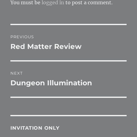
You must be
logged in
to post a comment.
Post
PREVIOUS
navigation
Red Matter Review
Previous
post:
NEXT
Dungeon Illumination
Next
post:
INVITATION ONLY