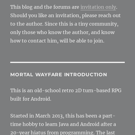
This blog and the forums are
invitation only
.
Should you like an invitation, please reach out
to the author. Since this is a tiny community,
only those who know the author, and know
how to contact him, will be able to join.
MORTAL WAYFARE INTRODUCTION
This is an old-school retro 2D turn-based RPG
built for Android.
Started in March 2013, this has been a part-
time hobby to learn Java and Android after a
20-year hiatus from programming. The last