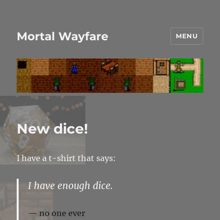
Mortal Wayfare
MENU
New dice!
I have a t-shirt that says:
I have enough dice.
no one ever