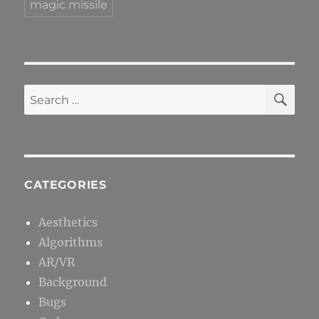
magic missile
SE
Search
for:
CATEGORIES
Aesthetics
Algorithms
AR/VR
Background
Bugs